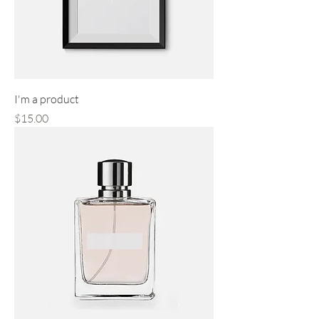
I'm a product
Price
$15.00