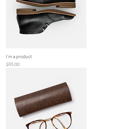
I'm a product
Price
$85.00