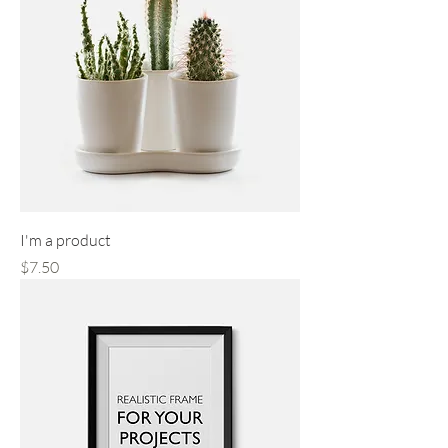
I'm a product
Price
$7.50