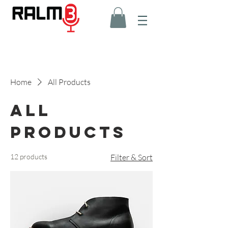
Home
All Products
All
Products
12 products
Filter & Sort