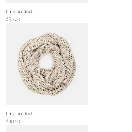
I'm a product
Price
$85.00
I'm a product
Price
$40.00