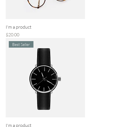
I'm a product
Price
$20.00
Best Seller
I'm a product