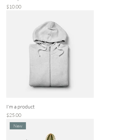
Price
$10.00
I'm a product
Price
$25.00
New