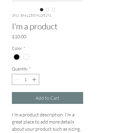
SKU: 364115376135191
I'm a product
Price
$10.00
Color
*
Quantity
*
Add to Cart
I'm a product description. I'm a 
great place to add more details 
about your product such as sizing, 