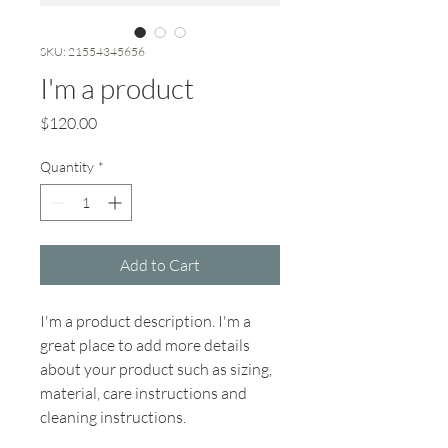
SKU: 21554345656
I'm a product
Price
$120.00
Quantity
*
Add to Cart
I'm a product description. I'm a 
great place to add more details 
about your product such as sizing, 
material, care instructions and 
cleaning instructions.