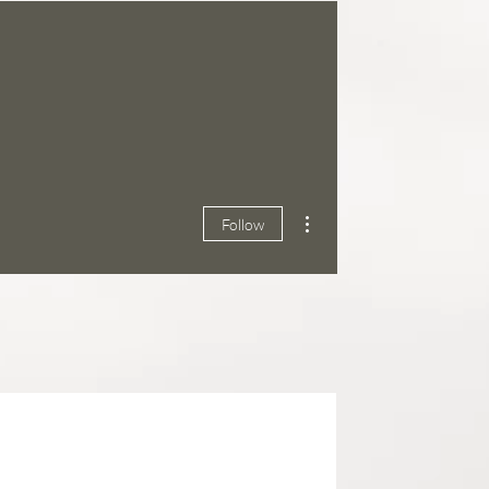
More actions
Follow