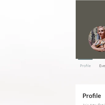
Profile
Eve
Profile