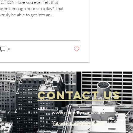
TION Have you ever felt that
 aren’t enough hours in a day? That
 truly be able to get into an
..
0
CONTACT US
www.calendly.com/ralm3
luba@lubasakharuk.com