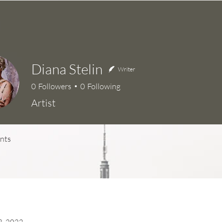
Diana Stelin
Writer
0
Followers
0
Following
Artist
nts