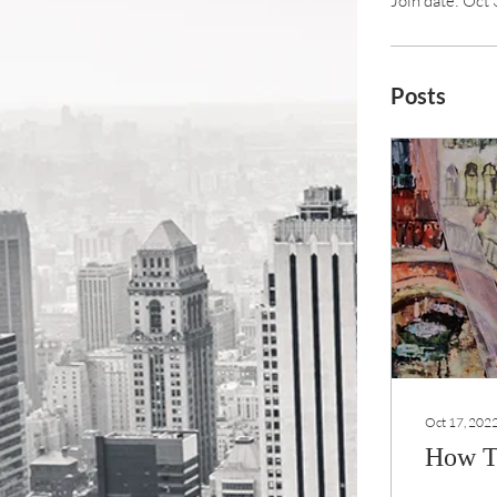
Join date: Oct
Posts
Oct 17, 202
How T