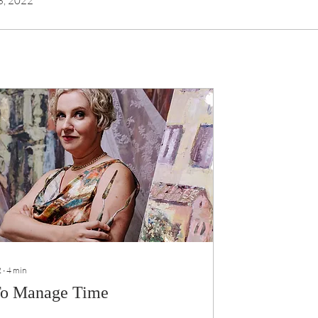
 3, 2022
2
∙
4
min
o Manage Time