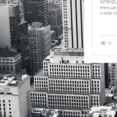
INTRODUC
there just
in order to
important.
22