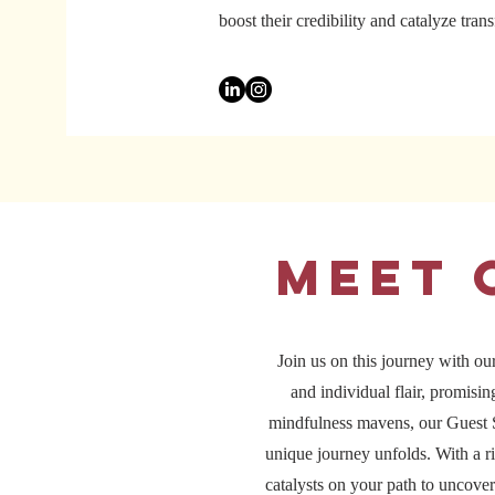
boost their credibility and catalyze tra
Meet 
Join us on this journey with our
and individual flair, promisi
mindfulness mavens, our Guest S
unique journey unfolds. With a ri
catalysts on your path to uncover