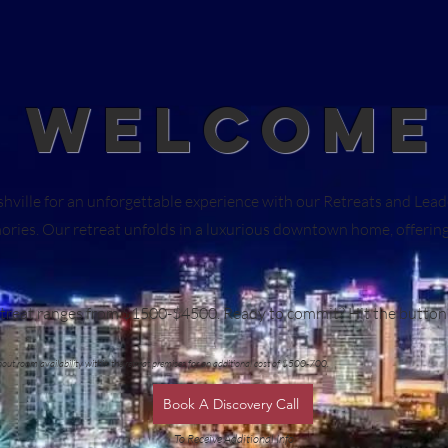
WELCOME
ashville for an unforgettable experience with our Retreats and Le
es. Our retreat unfolds in a luxurious downtown home, offering 
retreat ranges from $1500-$4500. Ready to commit? Hit the butto
about room availability within the retreat premises for an additional cost of $500-700.
Book A Discovery Call
To Receive Additional Info