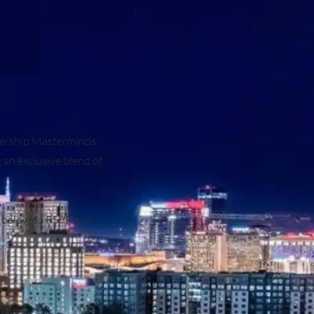
adership Masterminds:
an exclusive blend of
n below to RSVP and