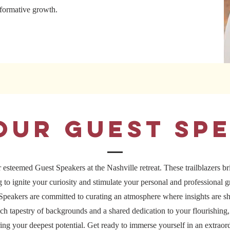
nsformative growth.
Our guest sp
 esteemed Guest Speakers at the Nashville retreat. These trailblazers bri
ng to ignite your curiosity and stimulate your personal and professional 
peakers are committed to curating an atmosphere where insights are sh
ch tapestry of backgrounds and a shared dedication to your flourishing, 
ing your deepest potential. Get ready to immerse yourself in an extraord