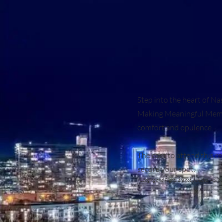
Step into the heart of N
Making Meaningful Memori
comfort and opulence.
The cost to attend this 
secure your spot.
* Lodging and Flights are not included. Ask 