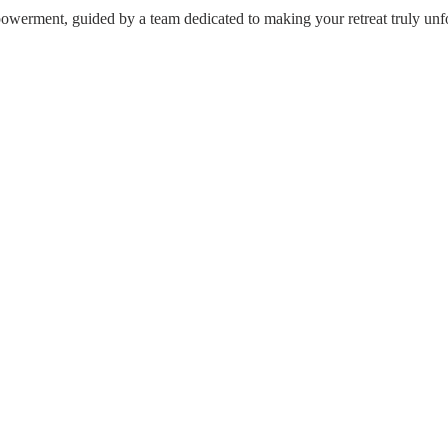
werment, guided by a team dedicated to making your retreat truly unfo