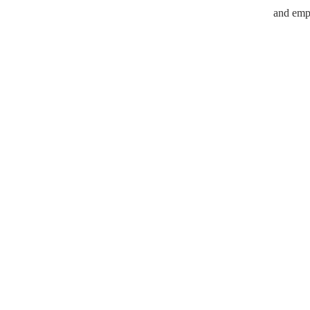
and empo