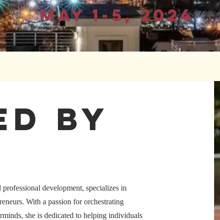
May 1-5, 2024
ed by
d professional development, specializes in
eneurs. With a passion for orchestrating
rminds, she is dedicated to helping individuals