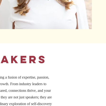
eakers
ng a fusion of expertise, passion,
growth. From industry leaders to
ared, connections thrive, and your
they are not just speakers; they are
inary exploration of self-discovery