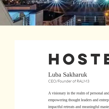
HOst
Luba Sakharuk
CEO/Founder of RALM3
A visionary in the realm of personal an
empowering thought leaders and entrepr
impactful retreats and meaningful maste