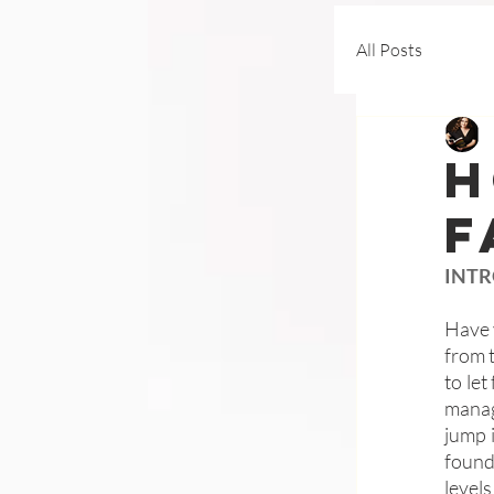
All Posts
H
F
INT
Have 
from 
to let
manag
jump 
found
level