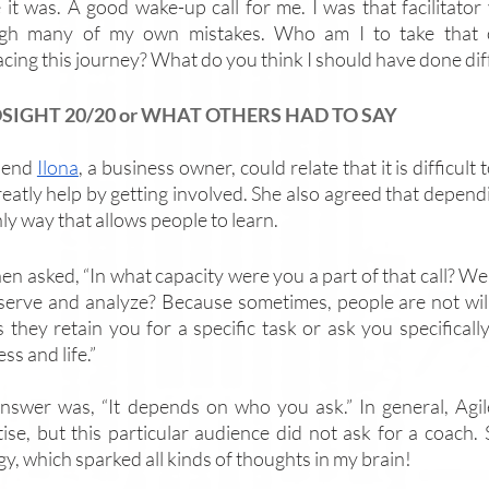
 it was. A good wake-up call for me. I was that facilitator
gh many of my own mistakes. Who am I to take that o
cing this journey? What do you think I should have done dif
SIGHT 20/20 or WHAT OTHERS HAD TO SAY
iend 
Ilona
, a business owner, could relate that it is difficul
eatly help by getting involved. She also agreed that dependin
ly way that allows people to learn. 
en asked, “In what capacity were you a part of that call? We
serve and analyze? Because sometimes, people are not willin
 they retain you for a specific task or ask you specifically
ss and life.” 
nswer was, “It depends on who you ask.” In general, Agile
tise, but this particular audience did not ask for a coach.
y, which sparked all kinds of thoughts in my brain! 