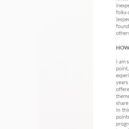
inexpe
folks 
(espec
found 
other
HOW 
I am s
point
exper
years
offer
thems
share 
In th
point
progr