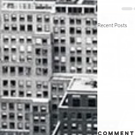
Recent Posts
Comment