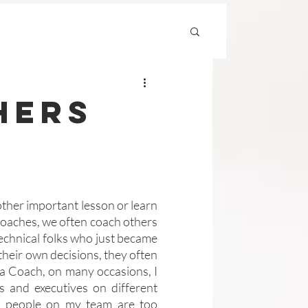
hers
ther important lesson or learn 
Coaches, we often coach others 
 technical folks who just became 
eir own decisions, they often 
a Coach, on many occasions, I 
and executives on different 
e people on my team are too 