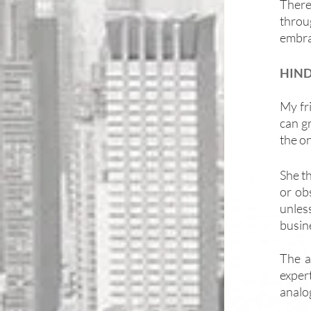
There
throu
embra
HIND
My fr
can gr
the on
She th
or ob
unless
busine
The a
exper
analog