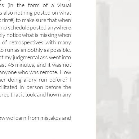
s (in the form of a visual 
 also nothing posted on what 
print#) to make sure that when 
was no schedule posted anywhere 
ely notice what is missing when 
f retrospectives with many 
to run as smoothly as possible. 
hat my judgmental ass went into 
ast 45 minutes, and it was not 
ar anyone who was remote. How 
er doing a dry run before? I 
ilitated in person before the 
 prep that it took and how many 
 how we learn from mistakes and 