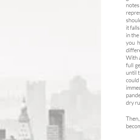
notes
repre
shoul
it fal
in the
you h
differ
With a
full 
until
could
immed
pandem
dry r
Then, 
becom