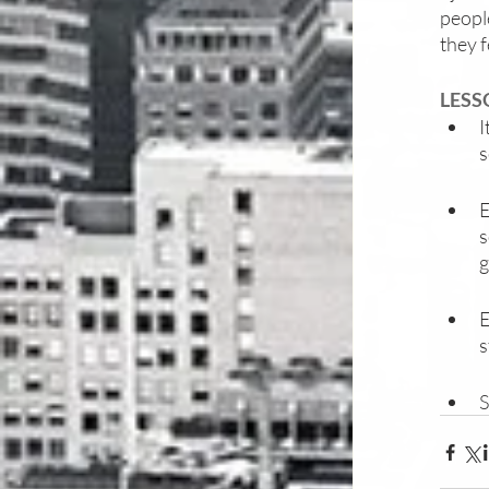
people
they f
LESS
I
s
E
s
g
E
s
S