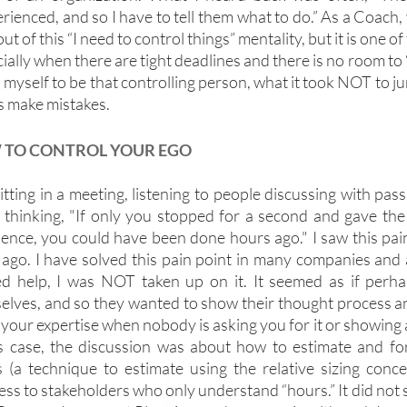
rienced, and so I have to tell them what to do.” As a Coach, 
out of this “I need to control things” mentality, but it is one of
ially when there are tight deadlines and there is no room to “fai
myself to be that controlling person, what it took NOT to jum
s make mistakes.
TO CONTROL YOUR EGO
itting in a meeting, listening to people discussing with pas
, thinking, "If only you stopped for a second and gave the 
ience, you could have been done hours ago." I saw this pain 
 ago. I have solved this pain point in many companies an
ed help, I was NOT taken up on it. It seemed as if perhap
elves, and so they wanted to show their thought process an
your expertise when nobody is asking you for it or showing an
is case, the discussion was about how to estimate and for
s (a technique to estimate using the relative sizing conc
ess to stakeholders who only understand “hours.” It did not 