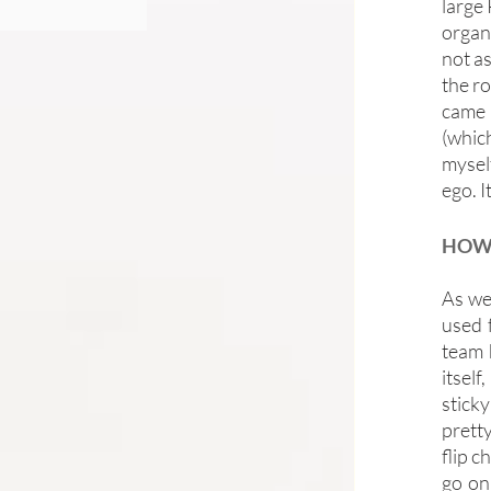
large
organ
not as
the ro
came t
(which
mysel
ego. It
HOW 
As we
used 
team 
itself
sticky
pretty
flip c
go on