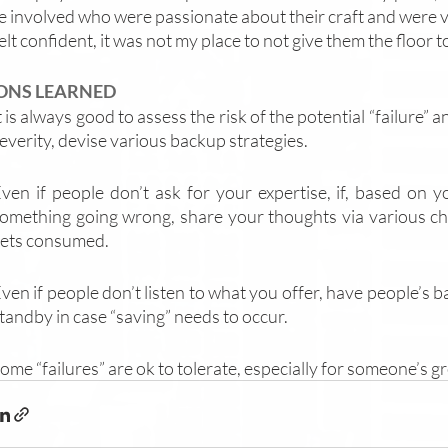
 involved who were passionate about their craft and were ves
elt confident, it was not my place to not give them the floor to
ONS LEARNED
t is always good to assess the risk of the potential “failure” a
everity, devise various backup strategies. 
ven if people don’t ask for your expertise, if, based on y
omething going wrong, share your thoughts via various ch
ets consumed.
ven if people don’t listen to what you offer, have people’s 
tandby in case “saving” needs to occur.
ome “failures” are ok to tolerate, especially for someone’s g