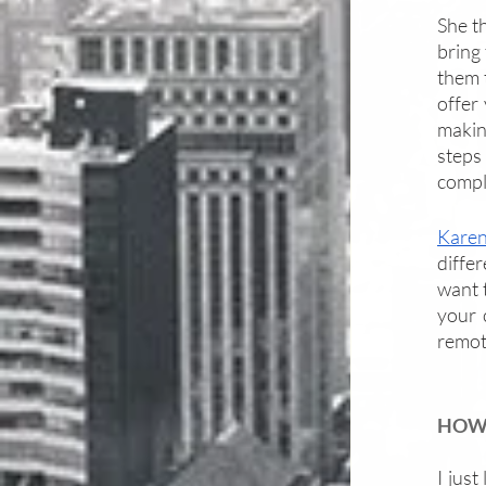
She th
bring 
them t
offer
making
steps 
compl
Kare
differ
want t
your 
remote
HOW 
I just