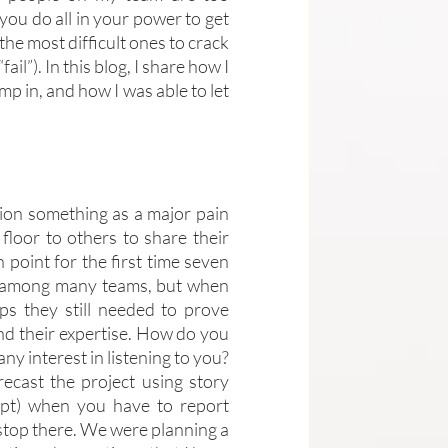
you do all in your power to get 
 the most difficult ones to crack 
l”). In this blog, I share how I 
p in, and how I was able to let 
sion something as a major pain 
floor to others to share their 
point for the first time seven 
d among many teams, but when 
s they still needed to prove 
d their expertise. How do you 
y interest in listening to you? 
ecast the project using story 
ept) when you have to report 
stop there. We were planning a 