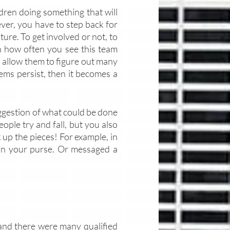
ldren doing something that will 
ever, you have to step back for 
ure. To get involved or not, to 
n how often you see this team 
to allow them to figure out many 
ems persist, then it becomes a 
ggestion of what could be done 
eople try and fall, but you also 
 up the pieces! For example, in 
in your purse. Or messaged a 
, and there were many qualified 