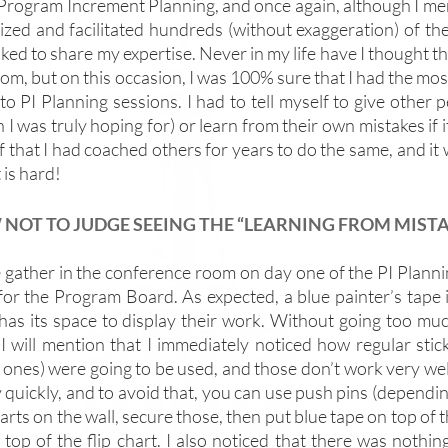
 Program Increment Planning, and once again, although I men
ized and facilitated hundreds (without exaggeration) of the
ked to share my expertise. Never in my life have I thought th
om, but on this occasion, I was 100% sure that I had the most
o PI Planning sessions. I had to tell myself to give other p
 I was truly hoping for) or learn from their own mistakes if it
f that I had coached others for years to do the same, and it
 is hard! 
NOT TO JUDGE SEEING THE “LEARNING FROM MIST
 gather in the conference room on day one of the PI Planning
for the Program Board. As expected, a blue painter’s tape is
has its space to display their work. Without going too much
, I will mention that I immediately noticed how regular stic
 ones) were going to be used, and those don’t work very well. 
 quickly, and to avoid that, you can use push pins (depending
harts on the wall, secure those, then put blue tape on top of 
 top of the flip chart. I also noticed that there was nothin