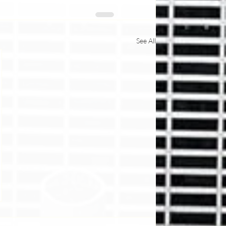
See All