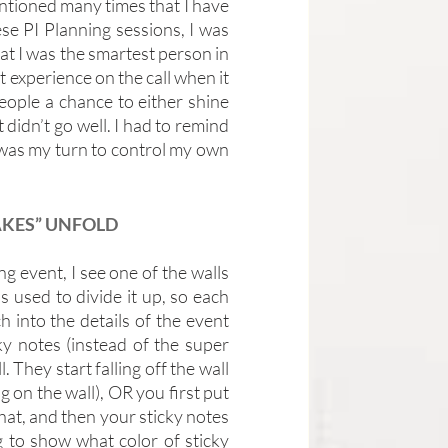
tioned many times that I have 
se PI Planning sessions, I was 
at I was the smartest person in 
 experience on the call when it 
eople a chance to either shine 
 didn’t go well. I had to remind 
 was my turn to control my own 
AKES” UNFOLD
 event, I see one of the walls 
 used to divide it up, so each 
 into the details of the event 
ky notes (instead of the super 
They start falling off the wall 
 on the wall), OR you first put 
that, and then your sticky notes 
g to show what color of sticky 