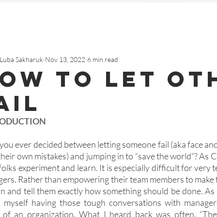
Luba Sakharuk
Nov 13, 2022
6 min read
ow To Let Ot
ail
RODUCTION
you ever decided between letting someone fail (aka face ano
their own mistakes) and jumping in to “save the world”? As 
 folks experiment and learn. It is especially difficult for very
ers. Rather than empowering their team members to make th
in and tell them exactly how something should be done. As 
 myself having those tough conversations with managers 
s of an organization. What I heard back was often, “Th