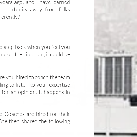
 years ago, and I have learned 
pportunity away from folks 
ferently?
t to step back when you feel you 
g on the situation, it could be 
re you hired to coach the team 
g to listen to your expertise 
 for an opinion. It happens in 
 Coaches are hired for their 
 She then shared the following 