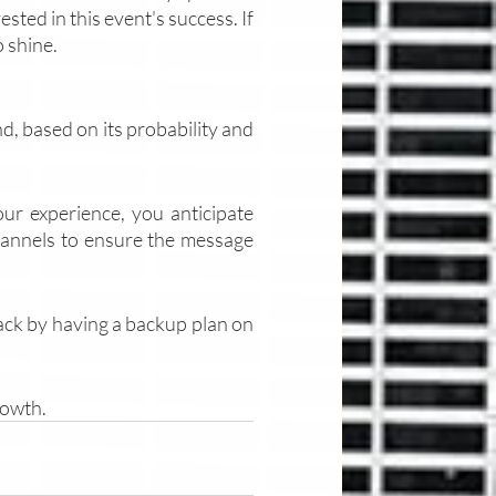
ted in this event's success. If 
 shine. 
nd, based on its probability and 
our experience, you anticipate 
annels to ensure the message 
back by having a backup plan on 
rowth. 