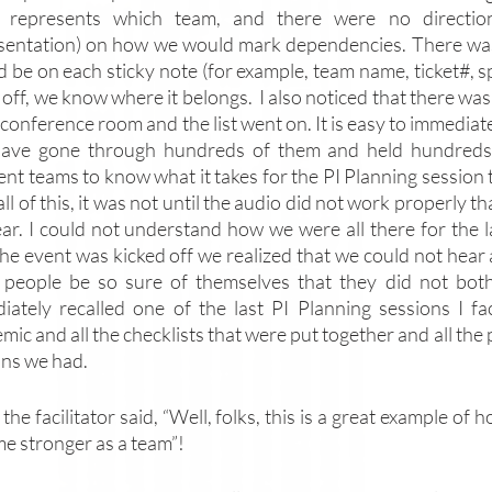
 represents which team, and there were no direction
sentation) on how we would mark dependencies. There was
d be on each sticky note (for example, team name, ticket#, s
ls off, we know where it belongs.  I also noticed that there 
 conference room and the list went on. It is easy to immediat
ave gone through hundreds of them and held hundreds o
ent teams to know what it takes for the PI Planning session 
ll of this, it was not until the audio did not work properly t
gear. I could not understand how we were all there for the l
 the event was kicked off we realized that we could not he
 people be so sure of themselves that they did not both
iately recalled one of the last PI Planning sessions I fac
ic and all the checklists that were put together and all the
uns we had. 
the facilitator said, “Well, folks, this is a great example of
e stronger as a team”! 