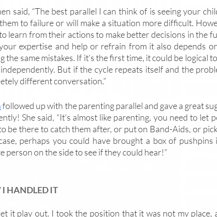
en said, “The best parallel I can think of is seeing your chi
them to failure or will make a situation more difficult. How
o learn from their actions to make better decisions in the fut
 your expertise and help or refrain from it also depends o
 the same mistakes. If it’s the first time, it could be logical 
independently. But if the cycle repeats itself and the probl
etely different conversation.”
n
 followed up with the parenting parallel and gave a great su
ently! She said, “It’s almost like parenting, you need to let p
o be there to catch them after, or put on Band-Aids, or pick
case, perhaps you could have brought a box of pushpins 
 person on the side to see if they could hear!”
I HANDLED IT
 let it play out. I took the position that it was not my place