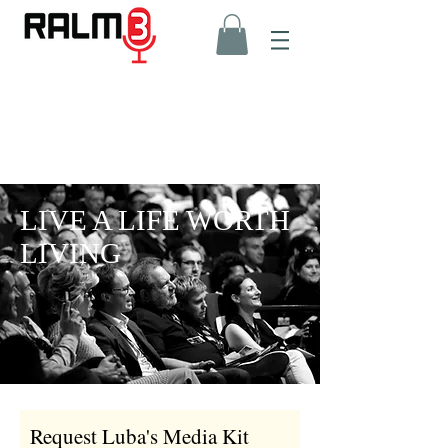
LIVE A LIFE WORTH
LIVING
Request Luba's Media Kit