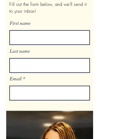
Fill out the form below, and we'll send it
to your inbox!
First name
Last name
Email