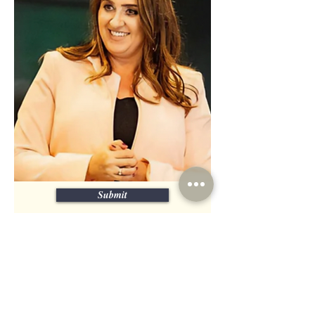
Submit