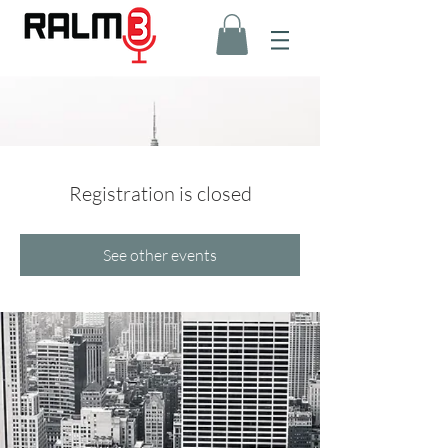
Registration is closed
See other events