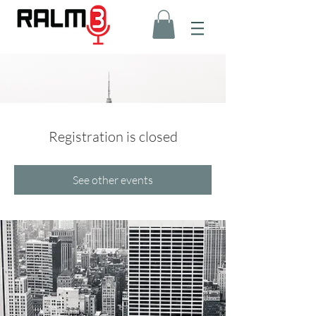
Registration is closed
See other events